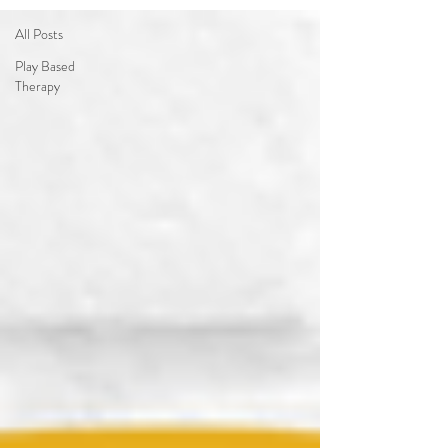
All Posts
Play Based
Therapy