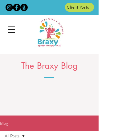
Client Portal
The Braxy Blog
Blog
All Posts