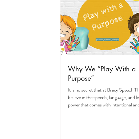
Why We “Play With a
Purpose”
It is no secret that at Braxy Speech 
believe in the speech, language, and l
power that comes with intentional and