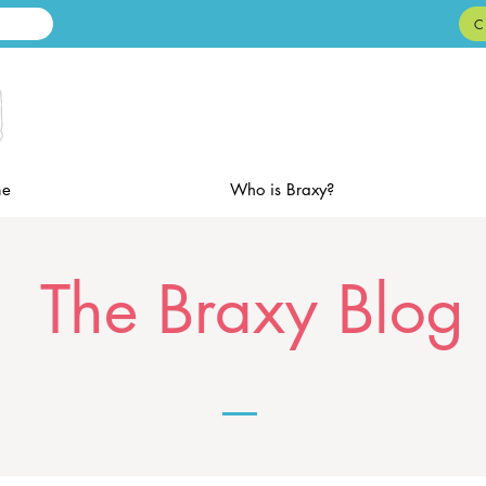
C
e
Who is Braxy?
The Braxy Blog