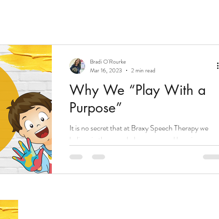
Bradi O'Rourke
Mar 16, 2023
2 min read
Why We “Play With a
Purpose”
It is no secret that at Braxy Speech Therapy we
believe in the speech, language, and learning powe
that comes with intentional and...