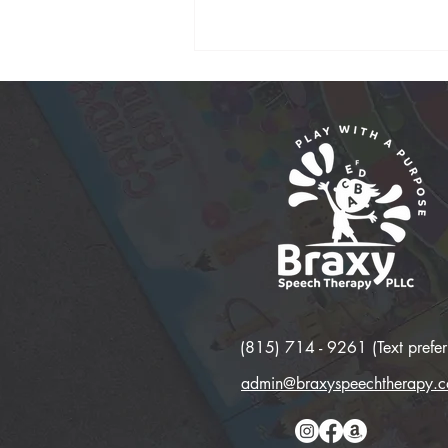
(815) 714 - 9261 (Text prefer
admin@braxyspeechtherapy.