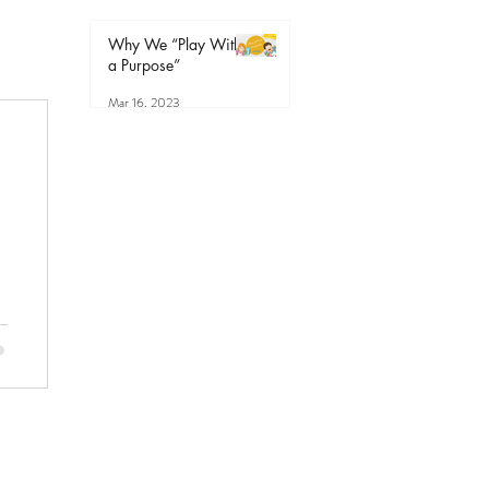
Why We “Play With
a Purpose”
Mar 16, 2023
r