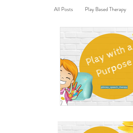
All Posts
Play Based Therapy