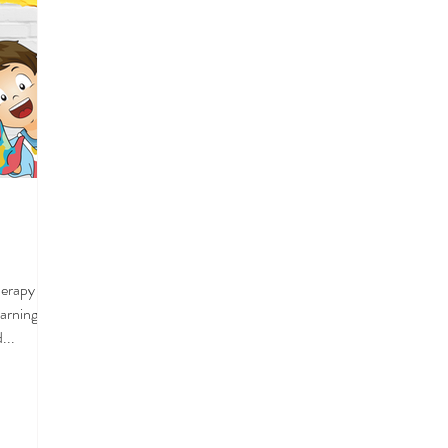
Therapy we
earning
...