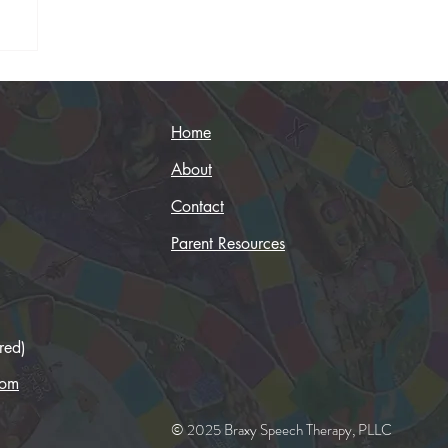
Home
About
Contact
Parent Resources
red)
com
© 2025 Braxy Speech Therapy, PLLC