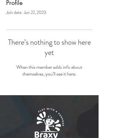
Profile
Join date: Jun 22, 2023
There’s nothing to show here
yet
When this member adds info about
themselves, you’ll see it here.