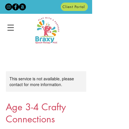
Client Portal
This service is not available, please
contact for more information.
Age 3-4 Crafty
Connections