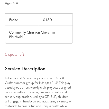
Ages 3-4
150
US
Ended
E
$150
dollars
n
d
Community Christian Church in
e
Plainfield
d
6 spots left
Service Description
Let your child's creativity shine in our Arts &
Crafts summer group for kids ages 3-4! This play-
based group offers weekly craft projects designed
to foster self-expression, fine motor skills, and
sensory exploration. Led by a CF-SLP, children
will engage in hands-on activities using a variety of
materials to create fun and unique crafts while