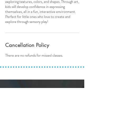
exploring textures, colors, and shapes. Through art,
kids will develop confidence in expressing
themselves, all in a fun, interactive environment.
Perfect for little ones who love to create and
explore through sensory play!
Cancellation Policy
There are no refunds for missed classes.