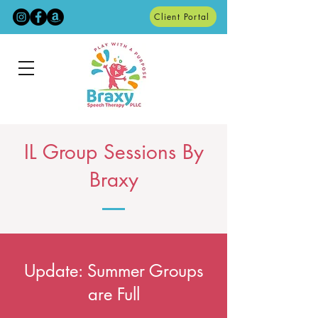
Client Portal
IL Group Sessions By
Braxy
Update: Summer Groups
are Full