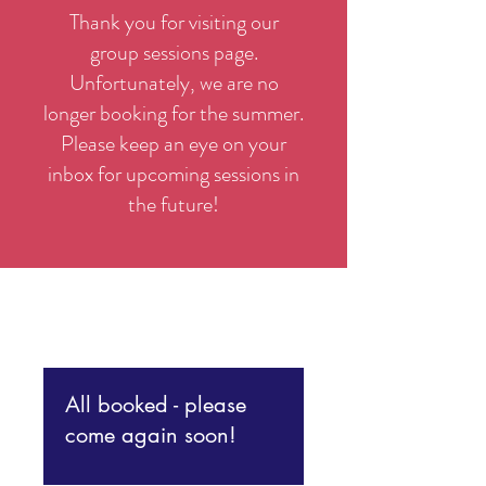
Thank you for visiting our
group sessions page.
Unfortunately, we are no
longer booking for the summer.
Please keep an eye on your
inbox for upcoming sessions in
the future!
All booked - please
come again soon!