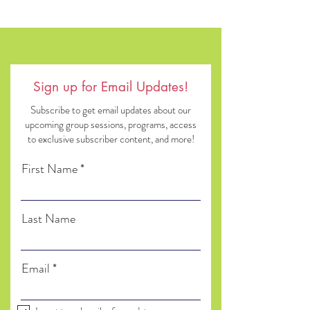
Sign up for Email Updates!
Subscribe to get email updates about our
upcoming group sessions, programs, access
to exclusive subscriber content, and more!
First Name
Last Name
Email