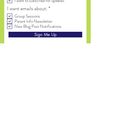
I want to subscribe for updates.
R
I want emails about:
*
e
Group Sessions
q
Parent Info Newsletter
u
New Blog Post Notifications
i
r
Sign Me Up
e
d
(815) 714 - 9261
(Text preferred)