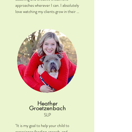
approaches wherever I can. I absolutely 
love watching my clients grow in their 
communication journey!"

Location: New Lenox, IL

Clinical interests: My favorite areas 
include expressive/receptive language, 
fluency and AAC. 

A little extra: In my spare time, I to 
play dungeons and dragons!
Heather
Groetzenbach
SLP
"It is my goal to help your child to 
experience feeding, speech, and 