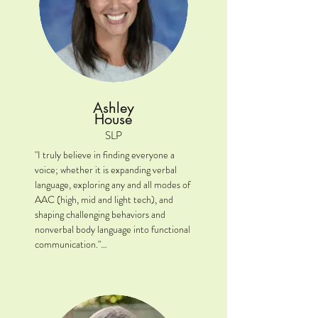
Ashley
House
SLP
"I truly believe in finding everyone a 
voice; whether it is expanding verbal 
language, exploring any and all modes of 
AAC (high, mid and light tech), and 
shaping challenging behaviors and 
nonverbal body language into functional 
communication."

Location: Plainfield/Shorewood, IL

Clinical Interests: Developing functional 