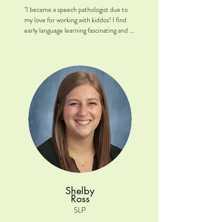
"I became a speech pathologist due to 
my love for working with kiddos! I find 
early language learning fascinating and 
love that I get the opportunity to 
empower young clients to communicate 
their wants and ideas!"

Location: Naperville, IL

Clinical interests: Early childhood 
expressive and receptive language skills, 
articulation, functional communication, 
augmentation and alternative 
communication. Bilingualism is a topic of 
interest of mine and would love to 
continue to work with English as a 
Second Language (ESL) learners. I am 
fluent in Polish and have conversational/ 
Shelby
intermediate language fluency in 
Ross
Spanish. 

SLP