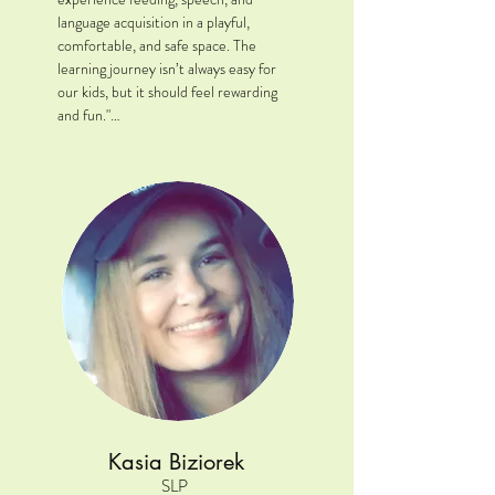
language acquisition in a playful, 
comfortable, and safe space. The 
learning journey isn’t always easy for 
our kids, but it should feel rewarding 
and fun."

Location: Oswego, IL

Clinical Interests: While my primary 
background is outpatient pediatrics, I 
have extensive experience in acute 
care and rehabilitation. I have a strong 
passion for feeding/swallowing 
disorders and brain injury 
rehabilitation.

A little extra: When I am not working, 
you might catch me camping, visiting 
national parks, and basically anything 
outdoors with my dog.
Kasia Biziorek
SLP