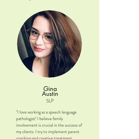
to express their wants and needs 
effectively, empowering them to 
connect with the world around them."

Location: Oswego/Plainfield/Joliet, IL

Clinical interests: ASD, AAC, GLP, 
pragmatic/social language .

A little extra: I am from Kansas City 
(Go Chiefs & Royals!) & I went to 
school at the University of Kansas 
(Rock Chalk Jayhawk!). I have a 7-year 
Gina
old step son and a dog named Murray. I 
Austin
love them both so much!
SLP
"I love working as a speech language 
pathologist! I believe family 
involvement is crucial in the success of 
my clients. I try to implement parent 
coaching and creative treatment 