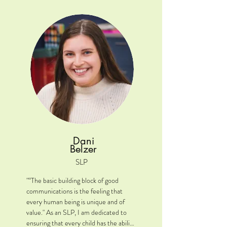
Location: Plainfield, IL

Clinical Interests: AAC and literacy.

A little extra: I attended the University 
of Illinois at Urbana-Champaign for my 
undergraduate course work and then 
went to Northern Illinois for my 
Masters.  I also earned a certificate of 
behavior analysis from Southern Illinois 
and a certificate in assistive technology 
from the University of Illinois Chicago.
Dani
Belzer
SLP
"“The basic building block of good 
communications is the feeling that 
every human being is unique and of 
value." As an SLP, I am dedicated to 
ensuring that every child has the ability 