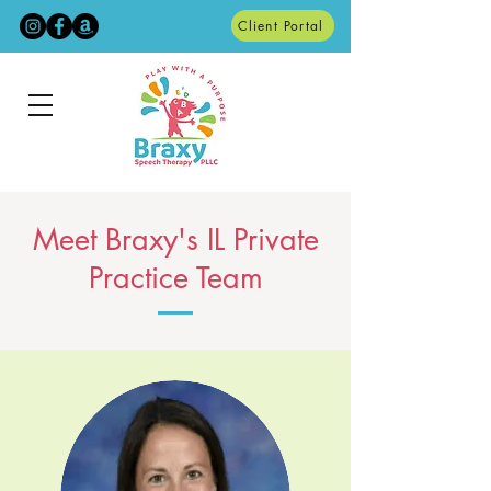
Client Portal
Meet Braxy's IL Private
Practice Team