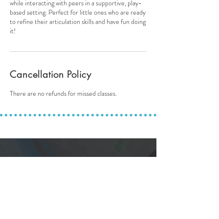
while interacting with peers in a supportive, play-
based setting. Perfect for little ones who are ready
to refine their articulation skills and have fun doing
it!
Cancellation Policy
There are no refunds for missed classes.