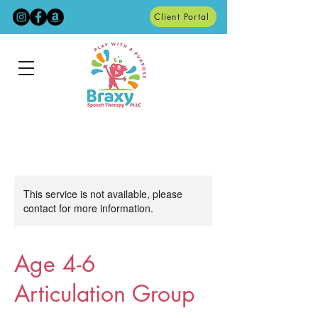
Client Portal
This service is not available, please
contact for more information.
Age 4-6
Articulation Group