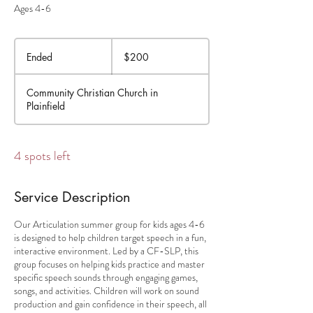
Ages 4-6
200
US
Ended
E
$200
dollars
n
d
Community Christian Church in
e
Plainfield
d
4 spots left
Service Description
Our Articulation summer group for kids ages 4-6
is designed to help children target speech in a fun,
interactive environment. Led by a CF-SLP, this
group focuses on helping kids practice and master
specific speech sounds through engaging games,
songs, and activities. Children will work on sound
production and gain confidence in their speech, all